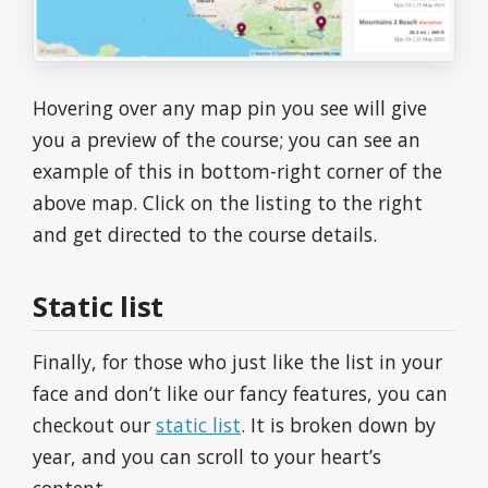
Hovering over any map pin you see will give
you a preview of the course; you can see an
example of this in bottom-right corner of the
above map. Click on the listing to the right
and get directed to the course details.
Static list
Finally, for those who just like the list in your
face and don’t like our fancy features, you can
checkout our
static list
. It is broken down by
year, and you can scroll to your heart’s