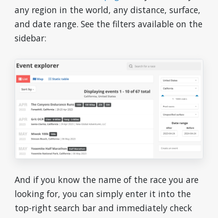
any region in the world, any distance, surface,
and date range. See the filters available on the
sidebar:
And if you know the name of the race you are
looking for, you can simply enter it into the
top-right search bar and immediately check