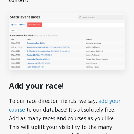
content.
Add your race!
To our race director friends, we say:
add your
course
to our database! It’s absolutely free.
Add as many races and courses as you like.
This will uplift your visibility to the many