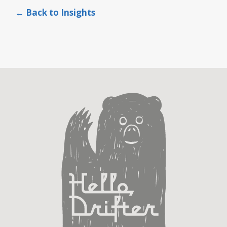
← Back to Insights