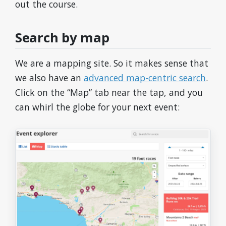
out the course.
Search by map
We are a mapping site. So it makes sense that
we also have an
advanced map-centric search
.
Click on the “Map” tab near the tap, and you
can whirl the globe for your next event: