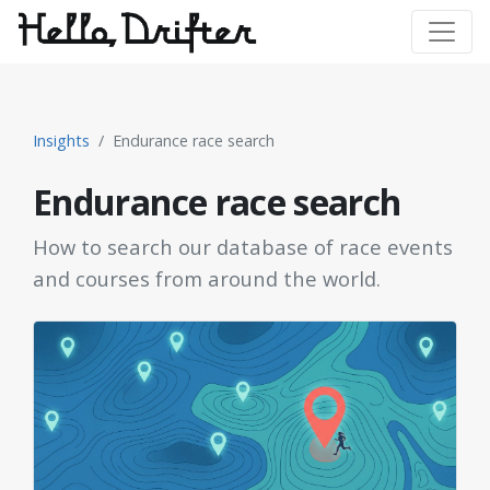
Insights
Endurance race search
Endurance race search
How to search our database of race events
and courses from around the world.