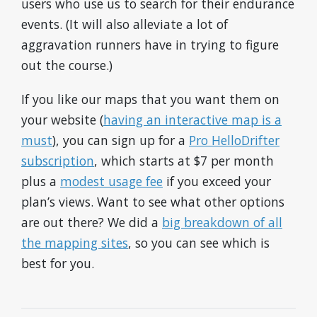
users who use us to search for their endurance
events. (It will also alleviate a lot of
aggravation runners have in trying to figure
out the course.)
If you like our maps that you want them on
your website (
having an interactive map is a
must
), you can sign up for a
Pro HelloDrifter
subscription
, which starts at $7 per month
plus a
modest usage fee
if you exceed your
plan’s views. Want to see what other options
are out there? We did a
big breakdown of all
the mapping sites
, so you can see which is
best for you.