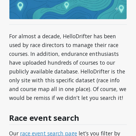
For almost a decade, HelloDrifter has been
used by race directors to manage their race
courses. In addition, endurance enthusiasts
have uploaded hundreds of courses to our
publicly available database. HelloDrifter is the
only site with this specific dataset (race info
and course map all in one place). Of course, we
would be remiss if we didn’t let you search it!
Race event search
Our
race event search page
let’s you filter by