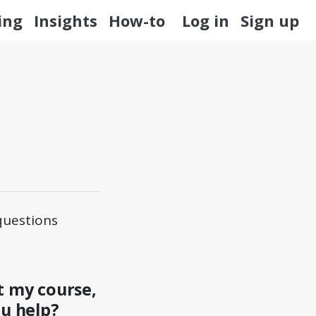
ing
Insights
How-to
Log in
Sign up
questions
t my course,
ou help?