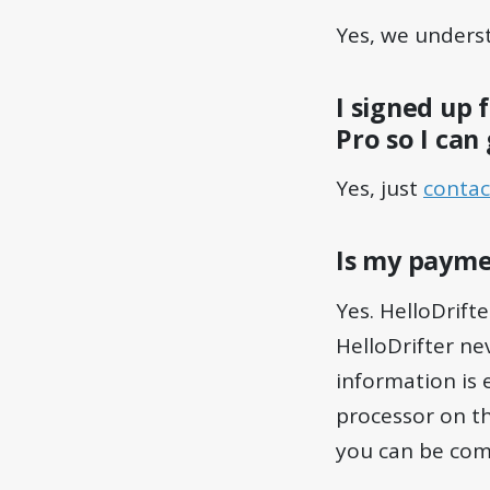
Yes, we unders
I signed up 
Pro so I can
Yes, just
contac
Is my payme
Yes. HelloDrifte
HelloDrifter nev
information is 
processor on th
you can be com