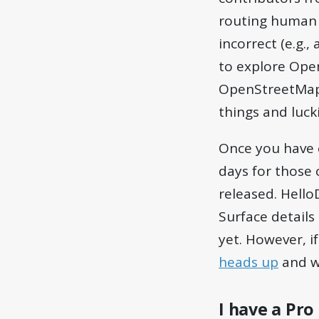
routing human p
incorrect (e.g.
to explore Ope
OpenStreetMap, i
things and lucki
Once you have 
days for those 
released. HelloD
Surface details
yet. However, 
heads up
and we
I have a Pro