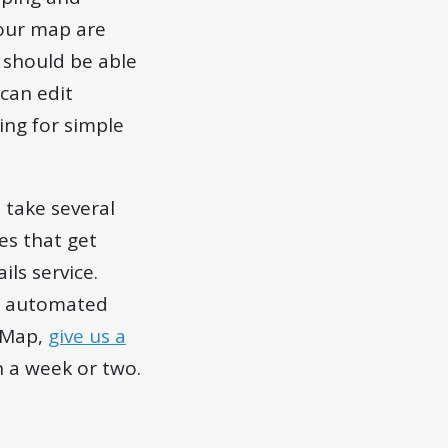
your map are
u should be able
can edit
sing for simple
 take several
es that get
ils service.
not automated
etMap,
give us a
n a week or two.