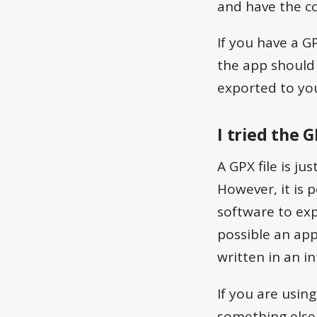
and have the co
If you have a G
the app should
exported to yo
I tried the 
A GPX file is ju
However, it is p
software to expe
possible an app
written in an 
If you are usin
something else