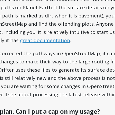
aths on Planet Earth. If the surface details on 
, a path is marked as dirt when it is pavement), yo
nStreetMap and find the offending plots. Anyone 
ncluding you. It is relatively intuitive to start u
ly it has
great documentation
.
corrected the pathways in OpenStreetMap, it can
changes to make their way to the large routing fil
rifter uses these files to generate its surface deta
 is still relatively new and the above process is 
if you are waiting for some changes in OpenStre
’ll see about processing the latest release withi
 plan. Can I put a cap on my usage?