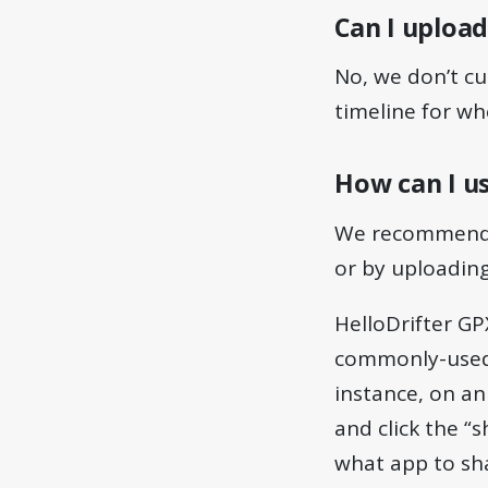
Can I upload
No, we don’t cu
timeline for wh
How can I us
We recommend us
or by uploading
HelloDrifter GP
commonly-used 
instance, on a
and click the “
what app to sha