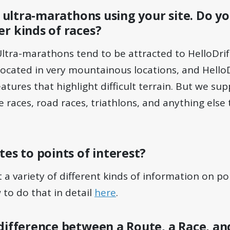
of ultra-marathons using your site. Do 
r kinds of races?
 Ultra-marathons tend to be attracted to HelloDri
located in very mountainous locations, and HelloD
tures that highlight difficult terrain. But we sup
 races, road races, triathlons, and anything else
tes to points of interest?
 a variety of different kinds of information on poi
to do that in detail
here
.
difference between a Route, a Race, an