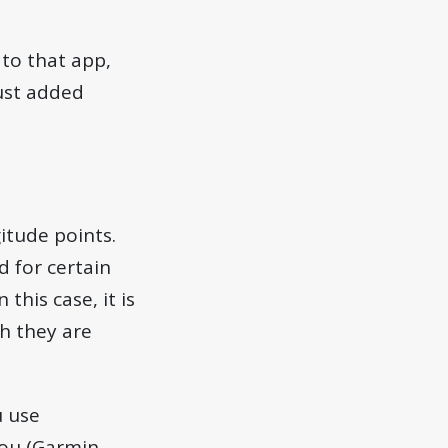
to that app,
ust added
gitude points.
nd for certain
 this case, it is
gh they are
u use
ou (Garmin,