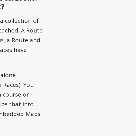
t?
a collection of
ttached. A Route
us, a Route and
Races have
dalone
e Races). You
a course or
ze that into
Embedded Maps