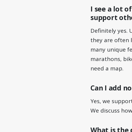
I see a lot 
support othe
Definitely yes.
they are often 
many unique fea
marathons, bike
need a map.
Can I add no
Yes, we support
We discuss how 
What is the 