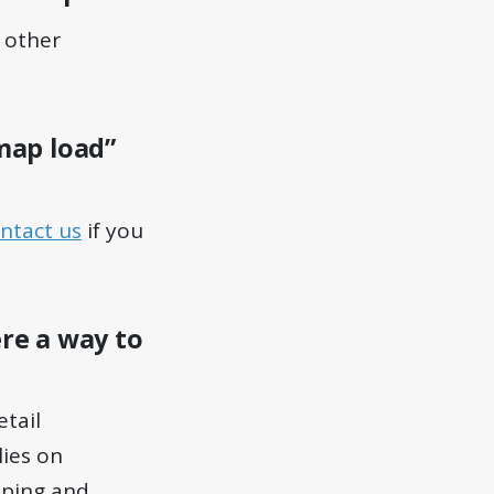
e other
“map load”
ntact us
if you
ere a way to
etail
lies on
pping and