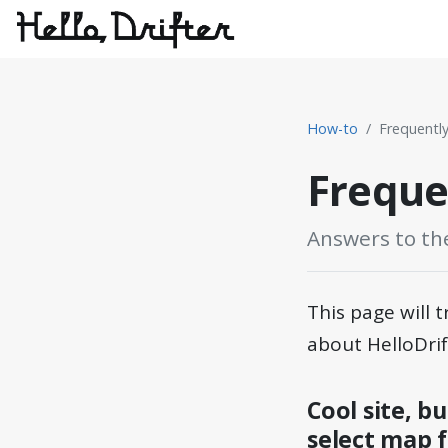
How-to
Frequentl
Freque
Answers to th
This page will
about HelloDrif
Cool site, b
select map f