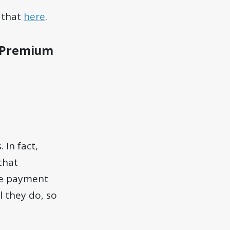
 that
here
.
to Premium
 In fact,
 that
ine payment
l they do, so