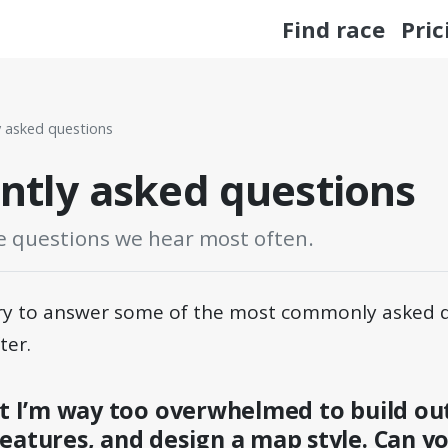
Find race
Pric
y asked questions
ntly asked questions
e questions we hear most often.
 try to answer some of the most commonly asked 
ter.
ut I’m way too overwhelmed to build ou
eatures, and design a map style. Can y