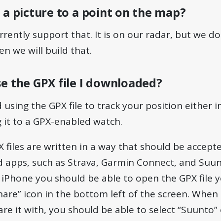
 a picture to a point on the map?
rrently support that. It is on our radar, but we do
en we will build that.
e the GPX file I downloaded?
ing the GPX file to track your position either 
 it to a GPX-enabled watch.
X files are written in a way that should be accept
apps, such as Strava, Garmin Connect, and Suun
n iPhone you should be able to open the GPX file
share” icon in the bottom left of the screen. Whe
re it with, you should be able to select “Suunto”