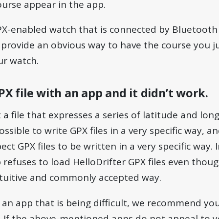
urse appear in the app.
PX-enabled watch that is connected by Bluetooth 
 provide an obvious way to have the course you j
ur watch.
GPX file with an app and it didn’t work.
st a file that expresses a series of latitude and lon
ossible to write GPX files in a very specific way, a
ct GPX files to be written in a very specific way. In
 refuses to load HelloDrifter GPX files even thou
intuitive and commonly accepted way.
g an app that is being difficult, we recommend yo
. If the above-mentioned apps do not appeal to y