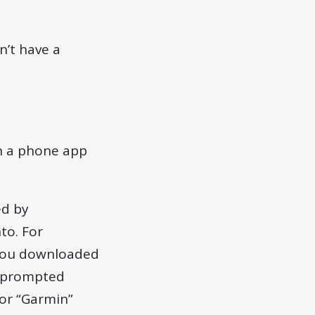
n’t have a
in a phone app
ed by
to. For
 you downloaded
n prompted
 or “Garmin”